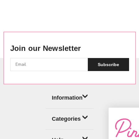
Join our Newsletter
Subscribe
Information
Categories