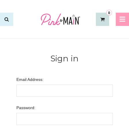
0
Sign in
Email Address:
Password: