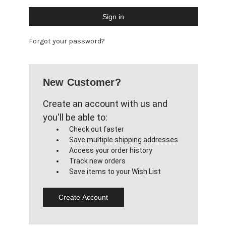
Forgot your password?
New Customer?
Create an account with us and
you'll be able to:
Check out faster
Save multiple shipping addresses
Access your order history
Track new orders
Save items to your Wish List
Create Account