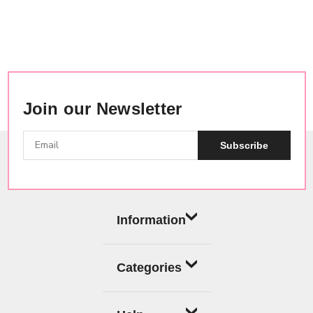
Join our Newsletter
Subscribe
Information
Categories