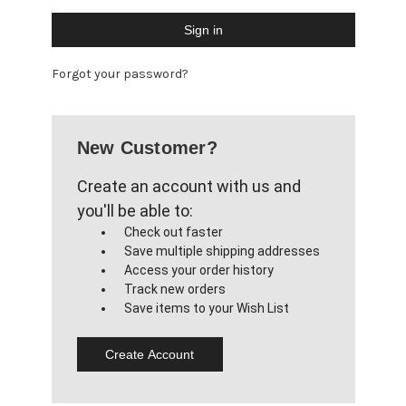
Forgot your password?
New Customer?
Create an account with us and
you'll be able to:
Check out faster
Save multiple shipping addresses
Access your order history
Track new orders
Save items to your Wish List
Create Account