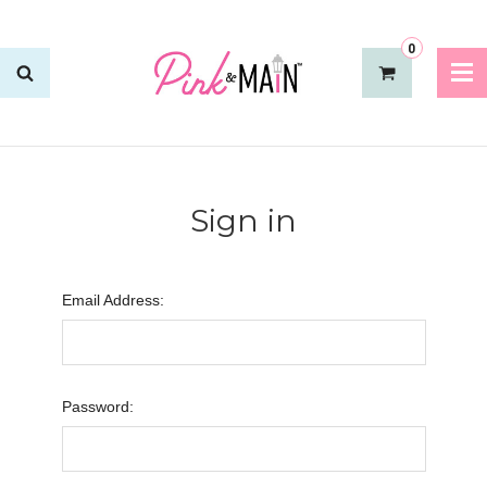
0
Sign in
Email Address:
Password: