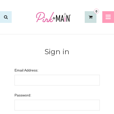
0
Sign in
Email Address:
Password: