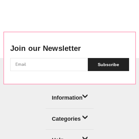
Join our Newsletter
Subscribe
Information
Categories