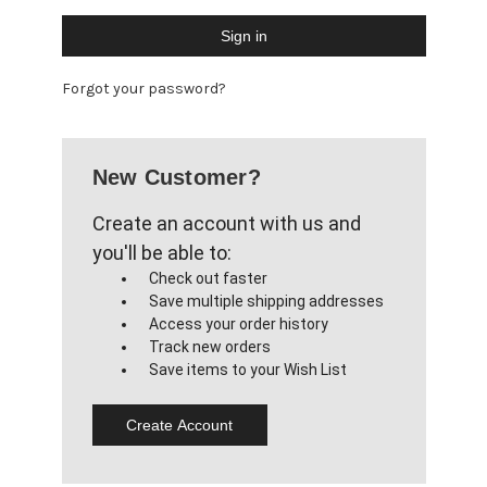
Forgot your password?
New Customer?
Create an account with us and
you'll be able to:
Check out faster
Save multiple shipping addresses
Access your order history
Track new orders
Save items to your Wish List
Create Account