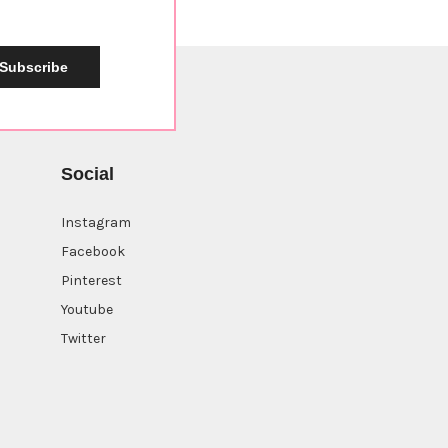
Subscribe
Social
Instagram
Facebook
Pinterest
Youtube
Twitter