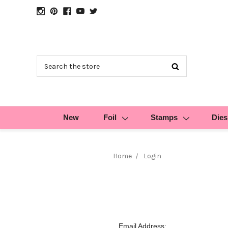
Search
New
Foil
Stamps
Dies
Home
Login
Email Address: