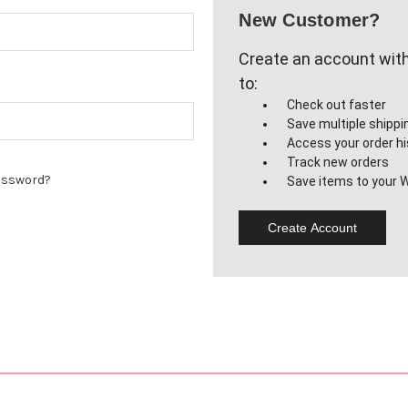
New Customer?
Create an account with 
to:
Check out faster
Save multiple shipp
Access your order hi
Track new orders
assword?
Save items to your W
Create Account