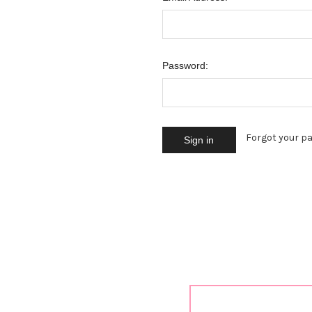
Password:
Forgot your p