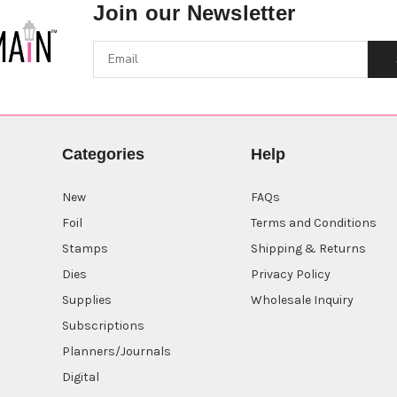
Join our Newsletter
Categories
Help
New
FAQs
Foil
Terms and Conditions
Stamps
Shipping & Returns
Dies
Privacy Policy
Supplies
Wholesale Inquiry
Subscriptions
Planners/Journals
Digital