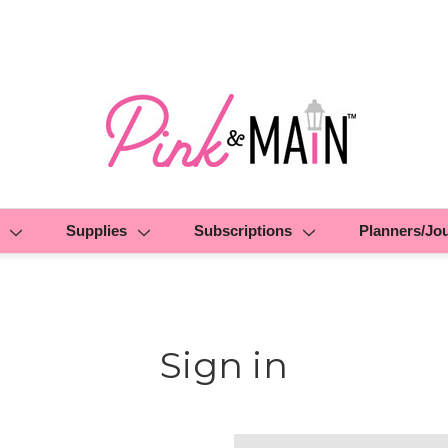
Supplies
Subscriptions
Planners/Jo
Sign in