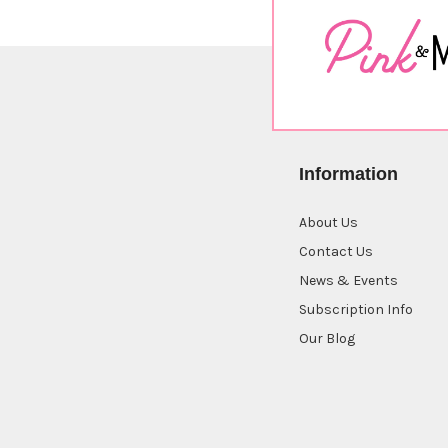
Information
About Us
Contact Us
News & Events
Subscription Info
Our Blog