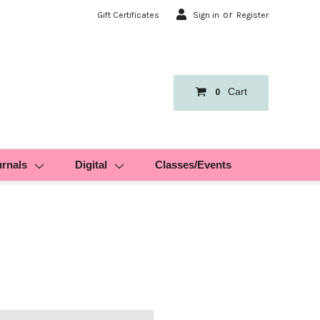
or
Gift Certificates
Sign in
Register
Cart
0
urnals
Digital
Classes/Events