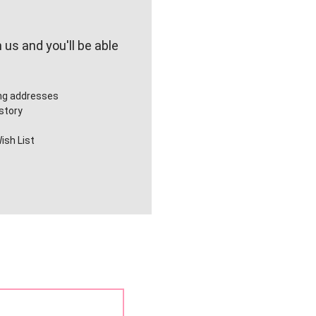
us and you'll be able
ing addresses
story
ish List