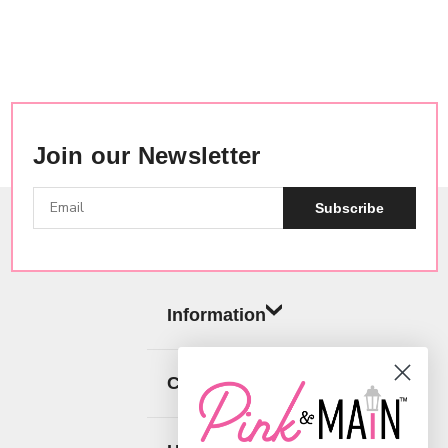
Join our Newsletter
Subscribe
Information
Categories