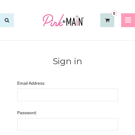
0
Sign in
Email Address:
Password: