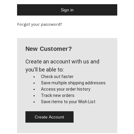
Forgot your password?
New Customer?
Create an account with us and
you'll be able to:
Check out faster
Save multiple shipping addresses
Access your order history
Track new orders
Save items to your Wish List
Create Account