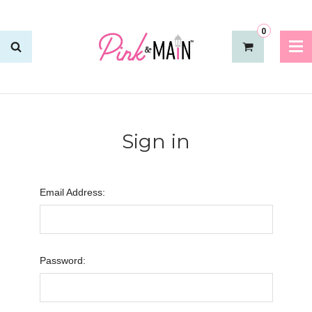
0
Sign in
Email Address:
Password: