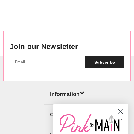
Join our Newsletter
Subscribe
Information
Categories