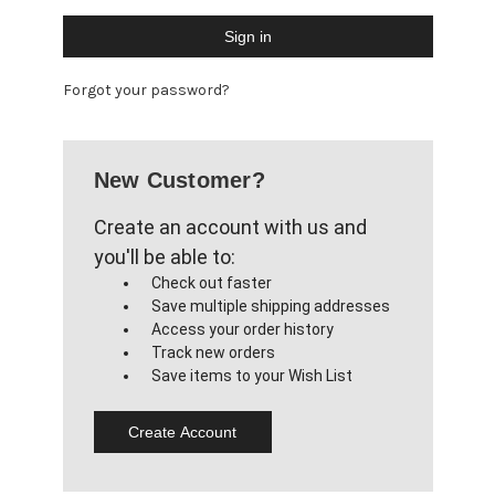
Forgot your password?
New Customer?
Create an account with us and
you'll be able to:
Check out faster
Save multiple shipping addresses
Access your order history
Track new orders
Save items to your Wish List
Create Account