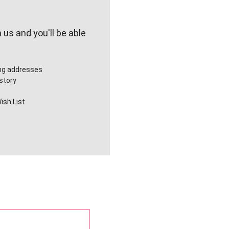
us and you'll be able
ing addresses
story
ish List