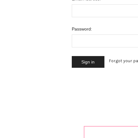
Password:
Forgot your p