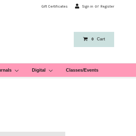
or
Gift Certificates
Sign in
Register
Cart
0
urnals
Digital
Classes/Events