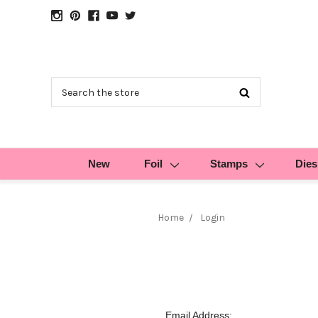
Search
New
Foil
Stamps
Dies
Home
Login
Email Address: