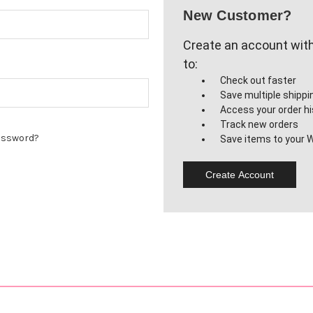
New Customer?
Create an account with 
to:
Check out faster
Save multiple shipp
Access your order hi
Track new orders
assword?
Save items to your W
Create Account