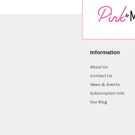
Information
About Us
Contact Us
News & Events
Subscription Info
Our Blog