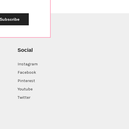
Subscribe
Social
Instagram
Facebook
Pinterest
Youtube
Twitter