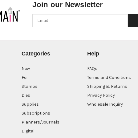
Join our Newsletter
Categories
Help
New
FAQs
Foil
Terms and Conditions
Stamps
Shipping & Returns
Dies
Privacy Policy
Supplies
Wholesale Inquiry
Subscriptions
Planners/Journals
Digital