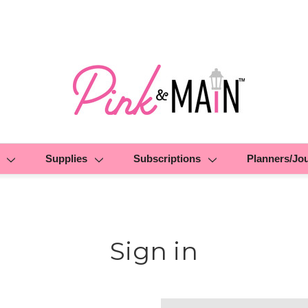
Supplies
Subscriptions
Planners/Jo
Sign in