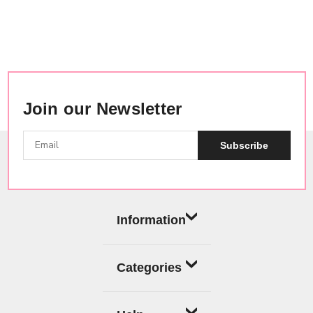
Join our Newsletter
Subscribe
Information
Categories