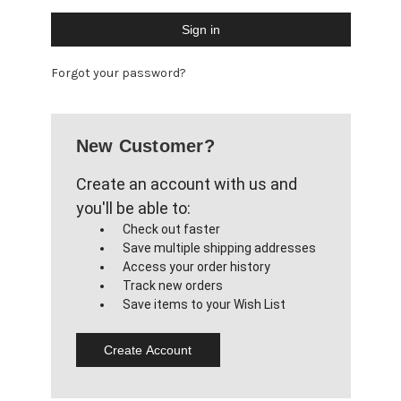
Forgot your password?
New Customer?
Create an account with us and
you'll be able to:
Check out faster
Save multiple shipping addresses
Access your order history
Track new orders
Save items to your Wish List
Create Account