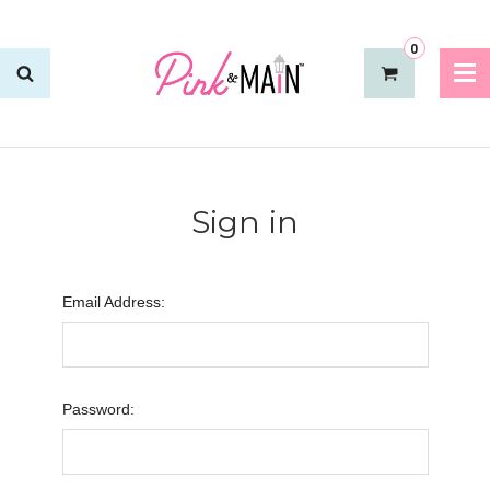
0
Sign in
Email Address:
Password: