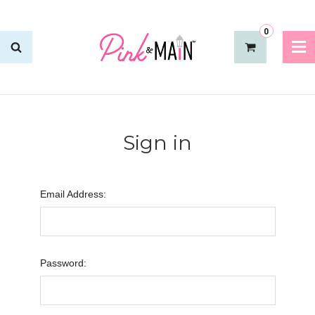
0
Sign in
Email Address:
Password: