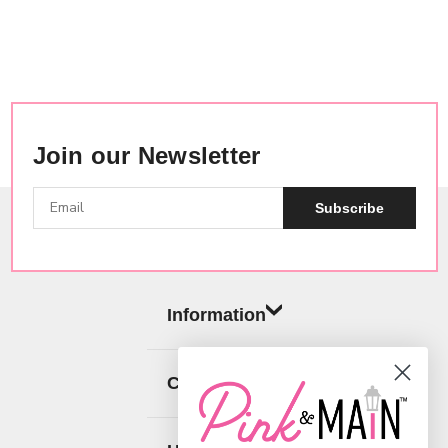
Join our Newsletter
Subscribe
Information
Categories