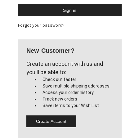
Forgot your password?
New Customer?
Create an account with us and
you'll be able to:
Check out faster
Save multiple shipping addresses
Access your order history
Track new orders
Save items to your Wish List
Create Account