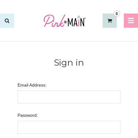
0
Sign in
Email Address:
Password: