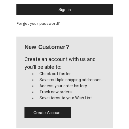
Forgot your password?
New Customer?
Create an account with us and
you'll be able to:
Check out faster
Save multiple shipping addresses
Access your order history
Track new orders
Save items to your Wish List
Create Account