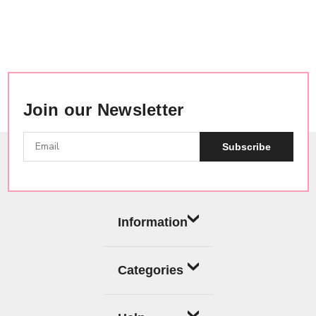
Join our Newsletter
Subscribe
Information
Categories