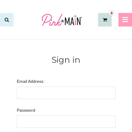
0
Sign in
Email Address:
Password: