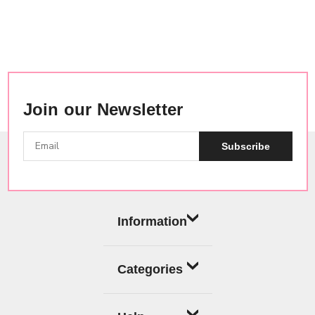
Join our Newsletter
Subscribe
Information
Categories