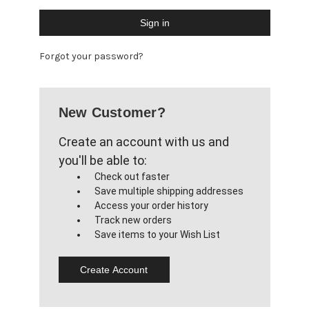
Forgot your password?
New Customer?
Create an account with us and
you'll be able to:
Check out faster
Save multiple shipping addresses
Access your order history
Track new orders
Save items to your Wish List
Create Account