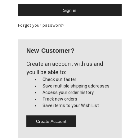
Forgot your password?
New Customer?
Create an account with us and
you'll be able to:
Check out faster
Save multiple shipping addresses
Access your order history
Track new orders
Save items to your Wish List
Create Account