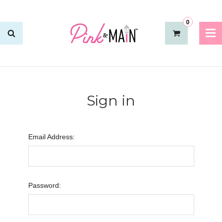
0
Sign in
Email Address:
Password: