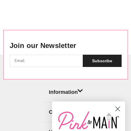
Join our Newsletter
Subscribe
Information
Categories