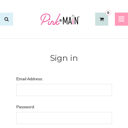
0
Sign in
Email Address:
Password: