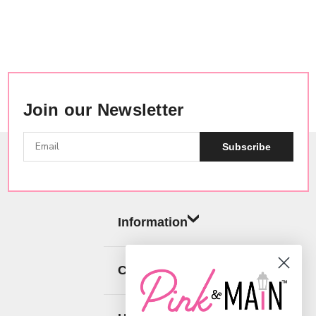
Join our Newsletter
Subscribe
Information
Categories