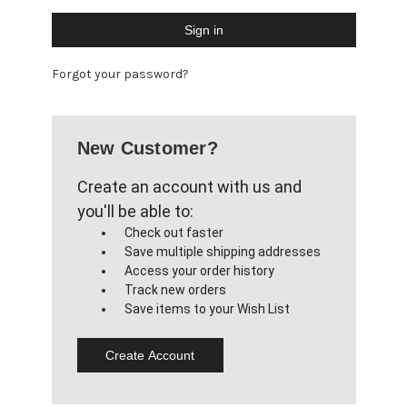
Forgot your password?
New Customer?
Create an account with us and
you'll be able to:
Check out faster
Save multiple shipping addresses
Access your order history
Track new orders
Save items to your Wish List
Create Account