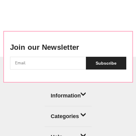
Join our Newsletter
Subscribe
Information
Categories