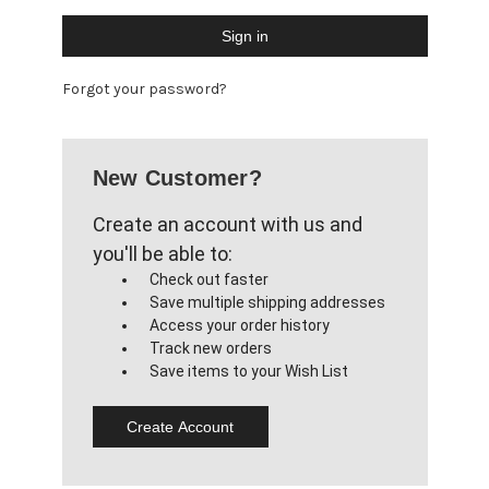
Forgot your password?
New Customer?
Create an account with us and
you'll be able to:
Check out faster
Save multiple shipping addresses
Access your order history
Track new orders
Save items to your Wish List
Create Account