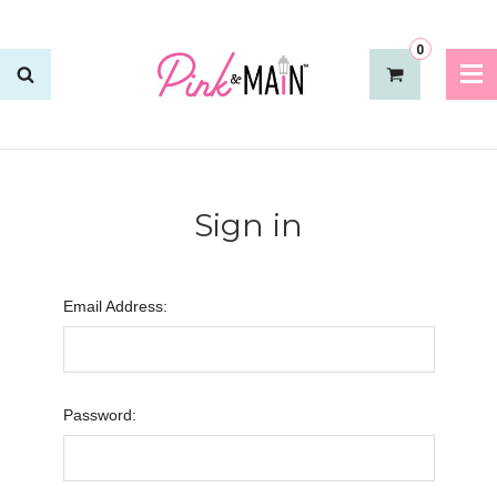
0
Sign in
Email Address:
Password: