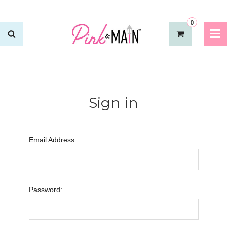
0
Sign in
Email Address:
Password: