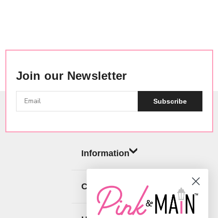
Join our Newsletter
Subscribe
Information
Categories