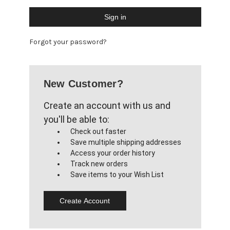
Forgot your password?
New Customer?
Create an account with us and
you'll be able to:
Check out faster
Save multiple shipping addresses
Access your order history
Track new orders
Save items to your Wish List
Create Account