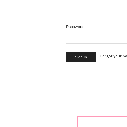
Password:
Forgot your p