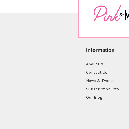
Information
About Us
Contact Us
News & Events
Subscription Info
Our Blog