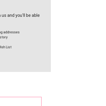
us and you'll be able
ing addresses
story
ish List