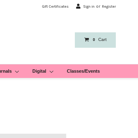
or
Gift Certificates
Sign in
Register
Cart
0
urnals
Digital
Classes/Events