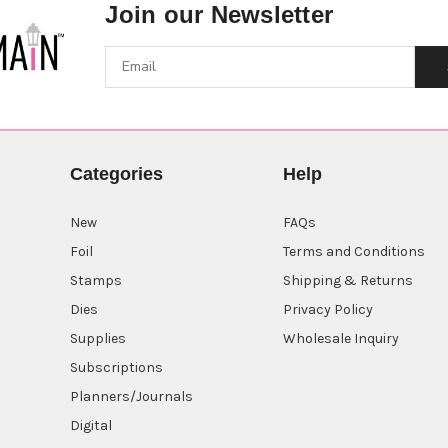
Join our Newsletter
Categories
Help
New
FAQs
Foil
Terms and Conditions
Stamps
Shipping & Returns
Dies
Privacy Policy
Supplies
Wholesale Inquiry
Subscriptions
Planners/Journals
Digital