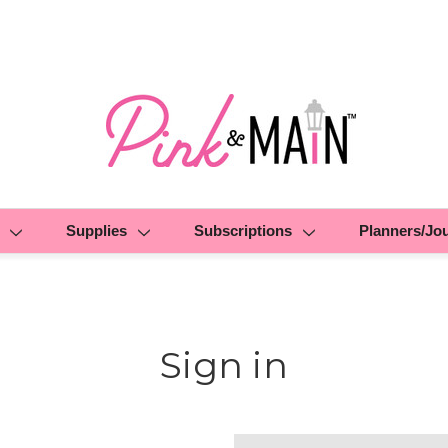
Supplies
Subscriptions
Planners/Jo
Sign in