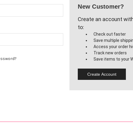
New Customer?
Create an account with 
to:
Check out faster
Save multiple shipp
Access your order hi
Track new orders
assword?
Save items to your W
Create Account