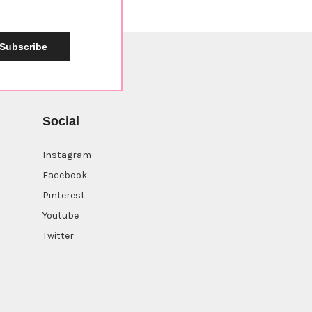
Subscribe
Social
Instagram
Facebook
Pinterest
Youtube
Twitter