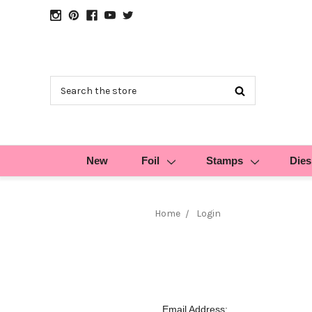
Search
New
Foil
Stamps
Dies
Home
Login
Email Address: