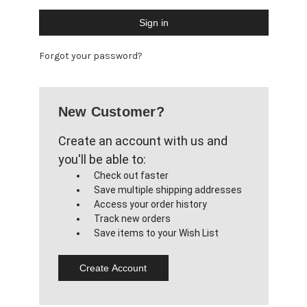
Forgot your password?
New Customer?
Create an account with us and
you'll be able to:
Check out faster
Save multiple shipping addresses
Access your order history
Track new orders
Save items to your Wish List
Create Account