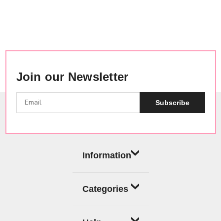
Join our Newsletter
Subscribe
Information
Categories