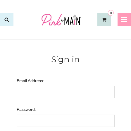
0
Sign in
Email Address:
Password: