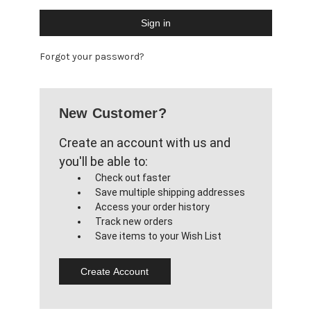
Forgot your password?
New Customer?
Create an account with us and
you'll be able to:
Check out faster
Save multiple shipping addresses
Access your order history
Track new orders
Save items to your Wish List
Create Account