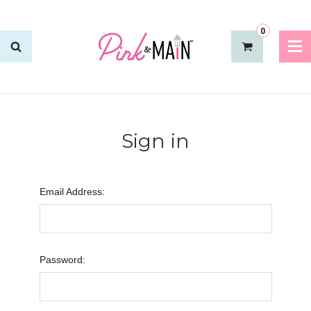
0
Sign in
Email Address:
Password: