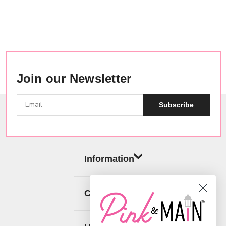
Join our Newsletter
Subscribe
Information
Categories