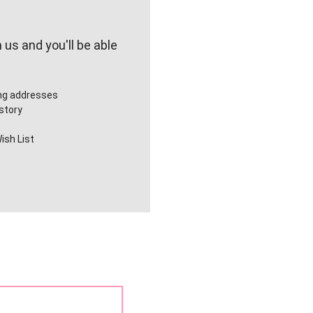
us and you'll be able
ing addresses
story
ish List