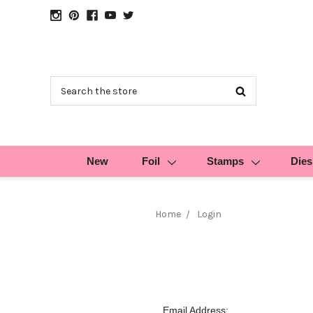
Search
New
Foil
Stamps
Dies
Home
Login
Email Address: