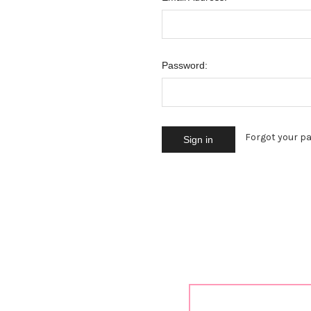
Password:
Forgot your p