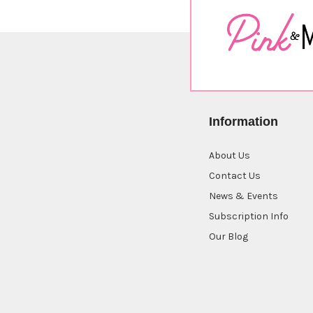
Information
About Us
Contact Us
News & Events
Subscription Info
Our Blog