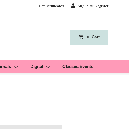
or
Gift Certificates
Sign in
Register
Cart
0
urnals
Digital
Classes/Events