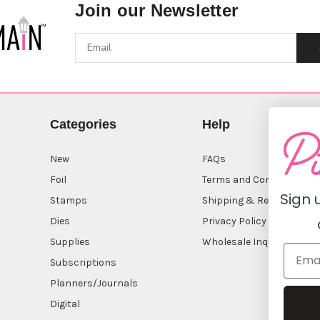
Join our Newsletter
Categories
Help
New
FAQs
Foil
Terms and Conditions
Sign 
Stamps
Shipping & Returns
Dies
Privacy Policy
Supplies
Wholesale Inquiry
Subscriptions
Planners/Journals
Digital