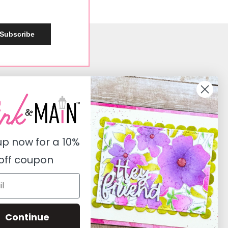
Subscribe
Social
Instagram
Facebook
up now for a
10%
Pinterest
off coupon
Youtube
Twitter
Continue