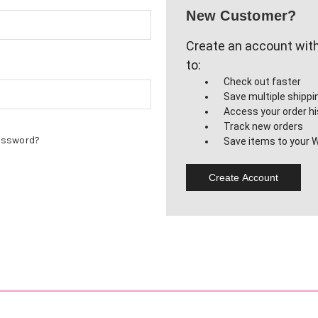
New Customer?
Create an account with 
to:
Check out faster
Save multiple shipp
Access your order hi
Track new orders
assword?
Save items to your W
Create Account