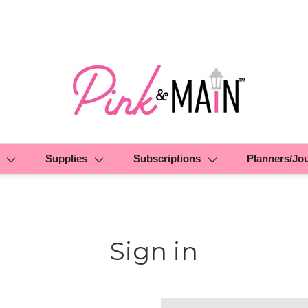
Supplies
Subscriptions
Planners/Jo
Sign in