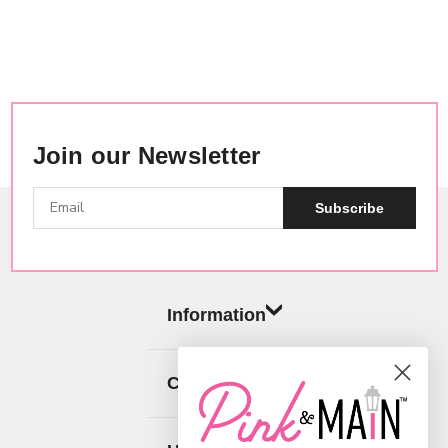
Join our Newsletter
Subscribe
Information
Categories