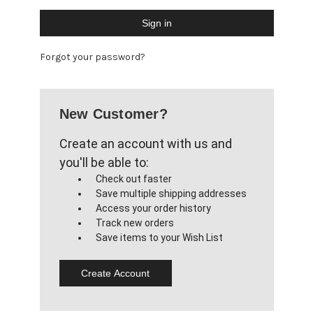
Forgot your password?
New Customer?
Create an account with us and
you'll be able to:
Check out faster
Save multiple shipping addresses
Access your order history
Track new orders
Save items to your Wish List
Create Account