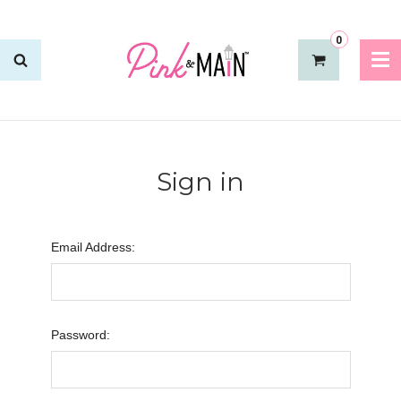
0
Sign in
Email Address:
Password: