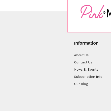
Information
About Us
Contact Us
News & Events
Subscription Info
Our Blog