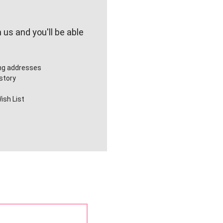
us and you'll be able
ing addresses
story
ish List