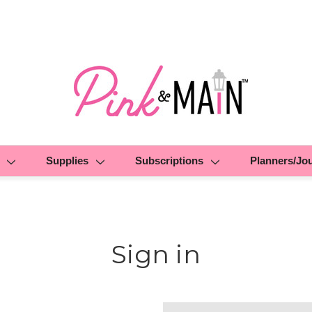
Supplies
Subscriptions
Planners/Jo
Sign in