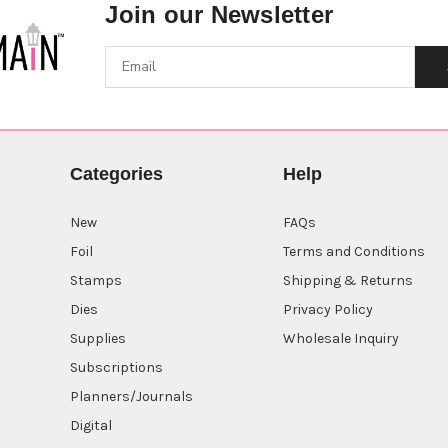
Join our Newsletter
Categories
Help
New
FAQs
Foil
Terms and Conditions
Stamps
Shipping & Returns
Dies
Privacy Policy
Supplies
Wholesale Inquiry
Subscriptions
Planners/Journals
Digital