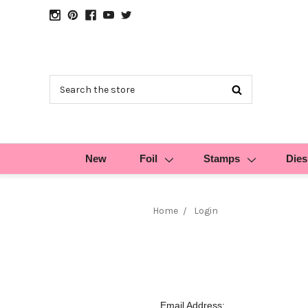
Search
New
Foil
Stamps
Dies
Home
Login
Email Address: