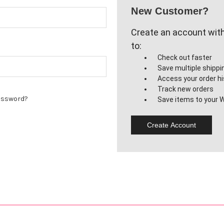
New Customer?
Create an account with 
to:
Check out faster
Save multiple shipp
Access your order hi
Track new orders
assword?
Save items to your W
Create Account