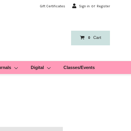
or
Gift Certificates
Sign in
Register
Cart
0
urnals
Digital
Classes/Events