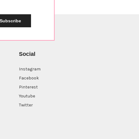
Subscribe
Social
Instagram
Facebook
Pinterest
Youtube
Twitter