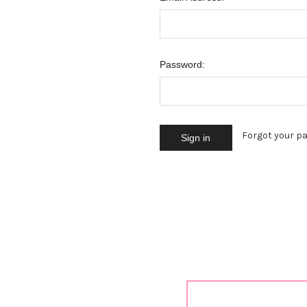
Password:
Forgot your p