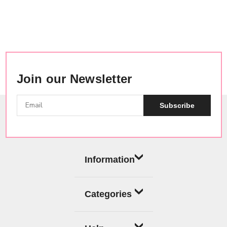
Join our Newsletter
Subscribe
Information
Categories