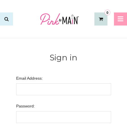
0
Sign in
Email Address:
Password: