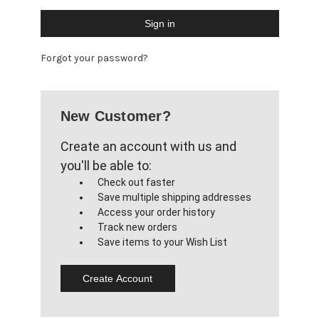
Forgot your password?
New Customer?
Create an account with us and
you'll be able to:
Check out faster
Save multiple shipping addresses
Access your order history
Track new orders
Save items to your Wish List
Create Account