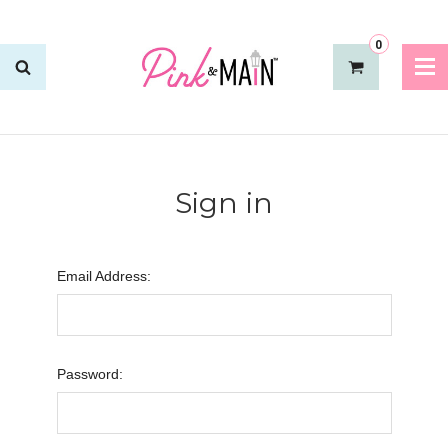
0
Sign in
Email Address:
Password: