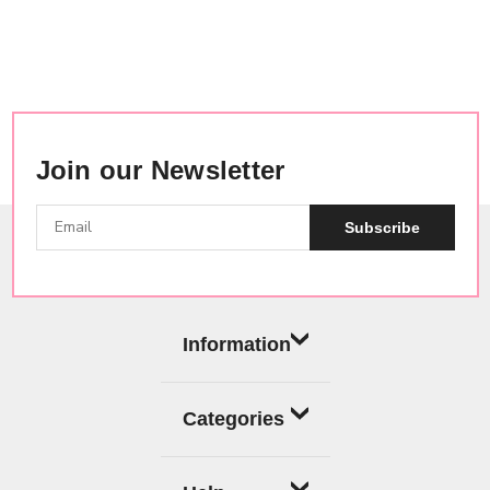
Join our Newsletter
Subscribe
Information
Categories