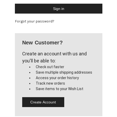
Forgot your password?
New Customer?
Create an account with us and
you'll be able to:
Check out faster
Save multiple shipping addresses
Access your order history
Track new orders
Save items to your Wish List
Create Account