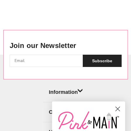
Join our Newsletter
Subscribe
Information
Categories