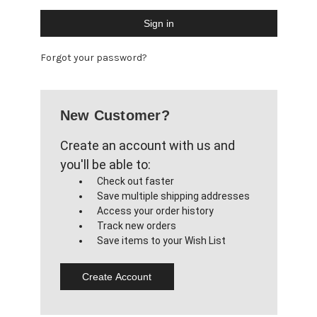
Forgot your password?
New Customer?
Create an account with us and
you'll be able to:
Check out faster
Save multiple shipping addresses
Access your order history
Track new orders
Save items to your Wish List
Create Account