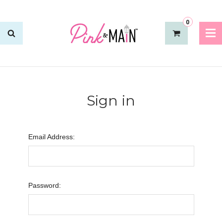
0
Sign in
Email Address:
Password: