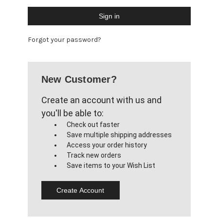
Forgot your password?
New Customer?
Create an account with us and
you'll be able to:
Check out faster
Save multiple shipping addresses
Access your order history
Track new orders
Save items to your Wish List
Create Account