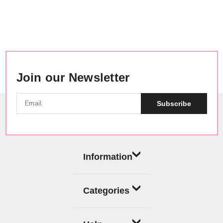
Join our Newsletter
Subscribe
Information
Categories