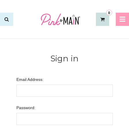
0
Sign in
Email Address:
Password: