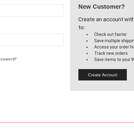
New Customer?
Create an account with 
to:
Check out faster
Save multiple shipp
Access your order hi
Track new orders
assword?
Save items to your W
Create Account