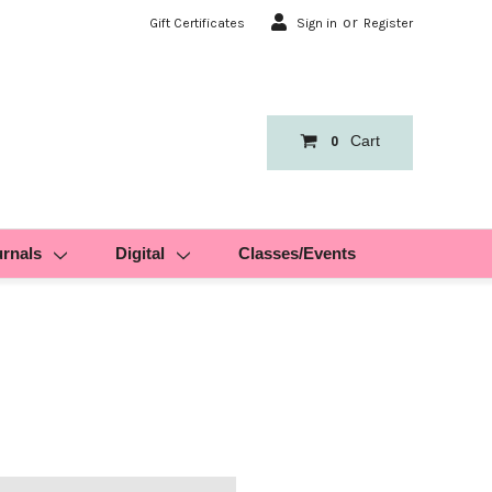
or
Gift Certificates
Sign in
Register
Cart
0
urnals
Digital
Classes/Events