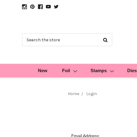
Search
New
Foil
Stamps
Dies
Home
Login
Email Address: