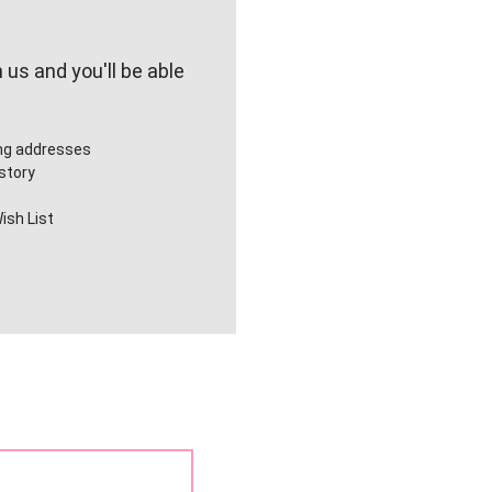
us and you'll be able
ing addresses
story
ish List