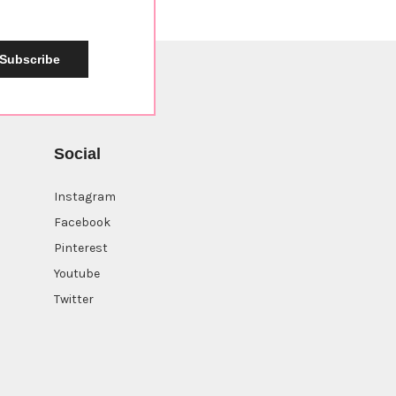
Subscribe
Social
Instagram
Facebook
Pinterest
Youtube
Twitter