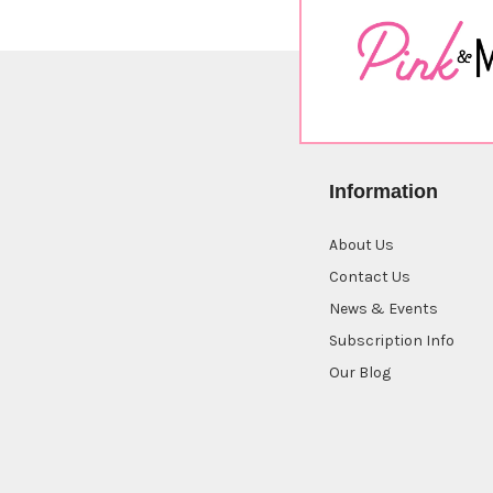
Information
About Us
Contact Us
News & Events
Subscription Info
Our Blog