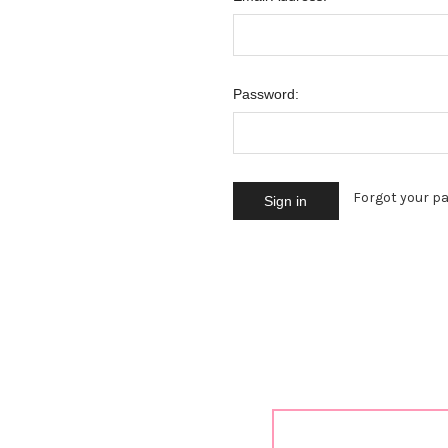
Password:
Forgot your p