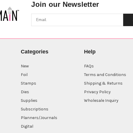
Join our Newsletter
Categories
Help
New
FAQs
Foil
Terms and Conditions
Stamps
Shipping & Returns
Dies
Privacy Policy
Supplies
Wholesale Inquiry
Subscriptions
Planners/Journals
Digital