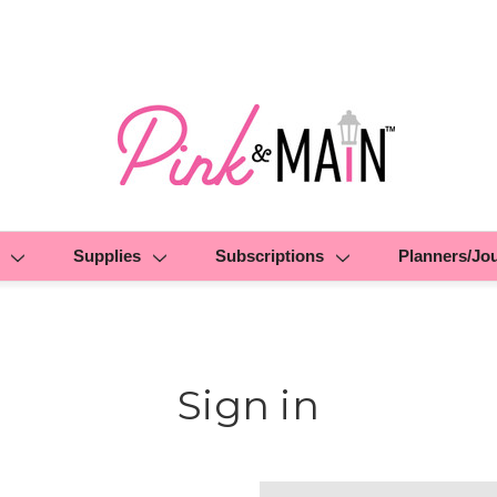
Supplies
Subscriptions
Planners/Jo
Sign in