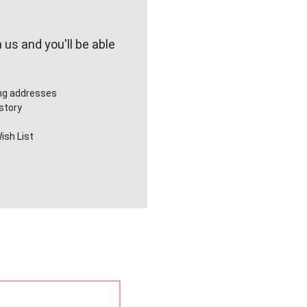
us and you'll be able
ing addresses
story
ish List