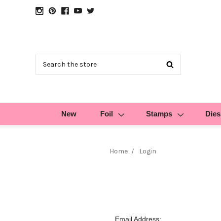
Search
New
Foil
Stamps
Dies
Home
Login
Email Address: