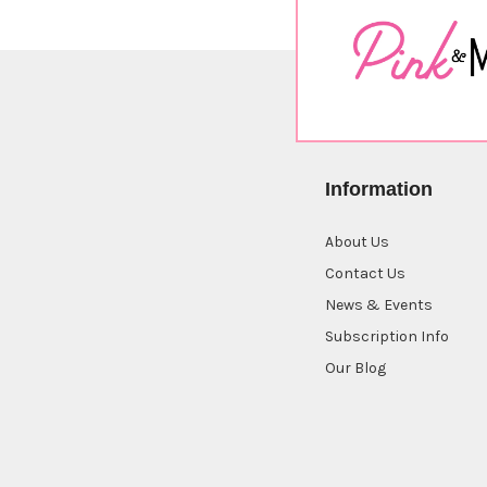
Information
About Us
Contact Us
News & Events
Subscription Info
Our Blog