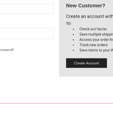
New Customer?
Create an account with 
to:
Check out faster
Save multiple shipp
Access your order hi
Track new orders
assword?
Save items to your W
Create Account