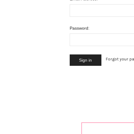
Password:
Forgot your p