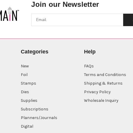
Join our Newsletter
Categories
Help
New
FAQs
Foil
Terms and Conditions
Stamps
Shipping & Returns
Dies
Privacy Policy
Supplies
Wholesale Inquiry
Subscriptions
Planners/Journals
Digital