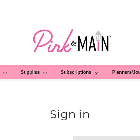
Supplies
Subscriptions
Planners/Jo
Sign in