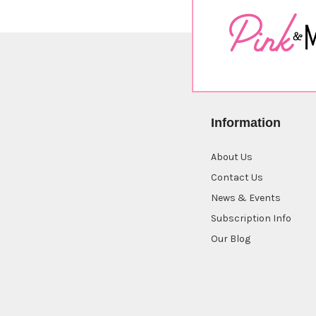
Information
About Us
Contact Us
News & Events
Subscription Info
Our Blog