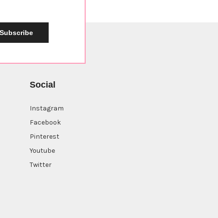
Subscribe
Social
Instagram
Facebook
Pinterest
Youtube
Twitter