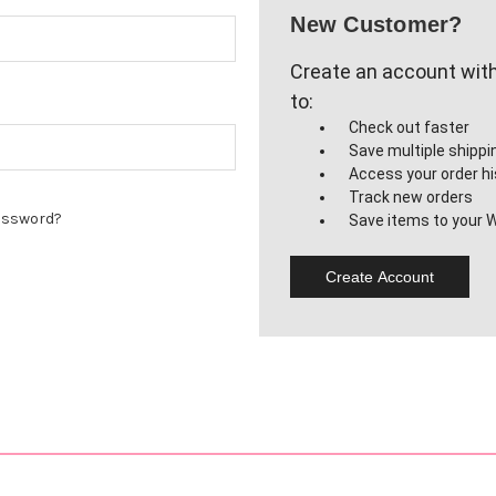
New Customer?
Create an account with 
to:
Check out faster
Save multiple shipp
Access your order hi
Track new orders
assword?
Save items to your W
Create Account