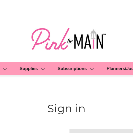
Supplies
Subscriptions
Planners/Jo
Sign in