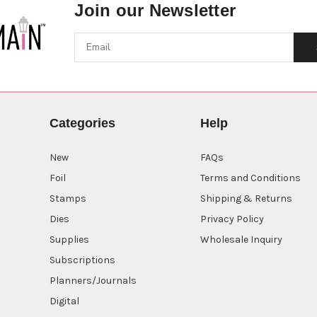
Join our Newsletter
Categories
Help
New
FAQs
Foil
Terms and Conditions
Stamps
Shipping & Returns
Dies
Privacy Policy
Supplies
Wholesale Inquiry
Subscriptions
Planners/Journals
Digital