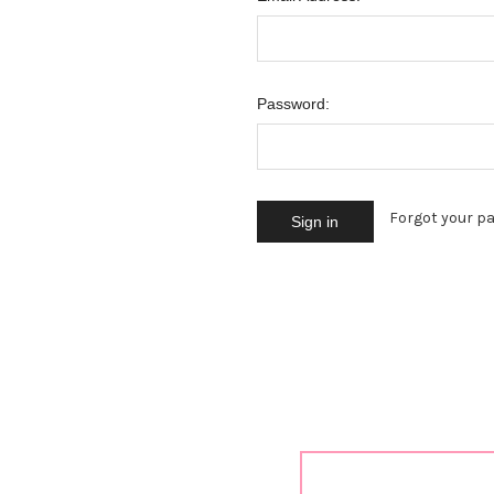
Password:
Forgot your p