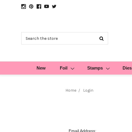
Search
New
Foil
Stamps
Dies
Home
Login
Email Address: