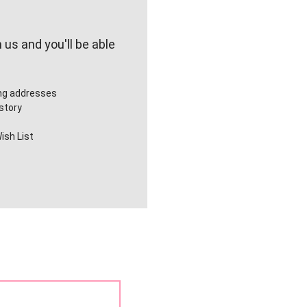
us and you'll be able
ing addresses
story
ish List