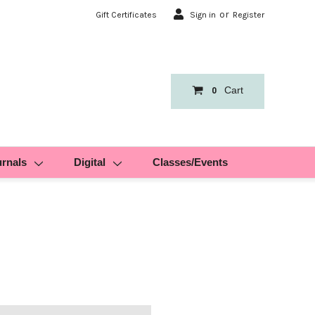
or
Gift Certificates
Sign in
Register
Cart
0
urnals
Digital
Classes/Events