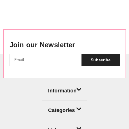
Join our Newsletter
Subscribe
Information
Categories