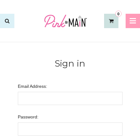
0
Sign in
Email Address:
Password: