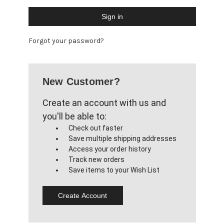
Forgot your password?
New Customer?
Create an account with us and
you'll be able to:
Check out faster
Save multiple shipping addresses
Access your order history
Track new orders
Save items to your Wish List
Create Account