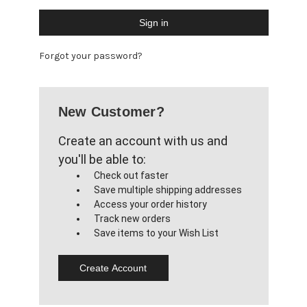
Forgot your password?
New Customer?
Create an account with us and
you'll be able to:
Check out faster
Save multiple shipping addresses
Access your order history
Track new orders
Save items to your Wish List
Create Account