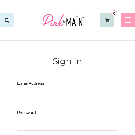
0
Sign in
Email Address:
Password: