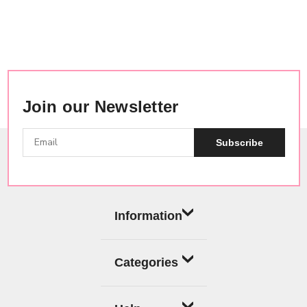
Join our Newsletter
Subscribe
Information
Categories