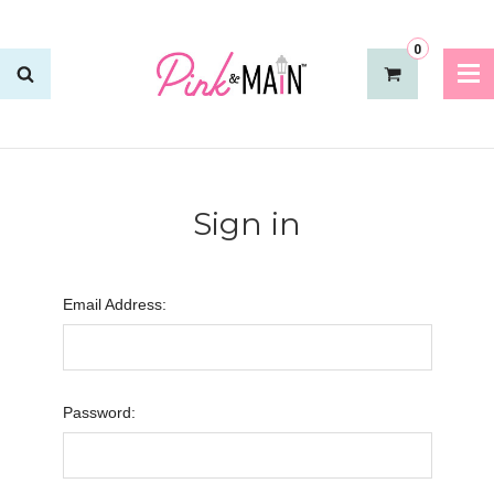
0
Sign in
Email Address:
Password: