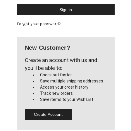
Forgot your password?
New Customer?
Create an account with us and
you'll be able to:
Check out faster
Save multiple shipping addresses
Access your order history
Track new orders
Save items to your Wish List
Create Account