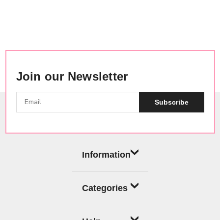
Join our Newsletter
Subscribe
Information
Categories