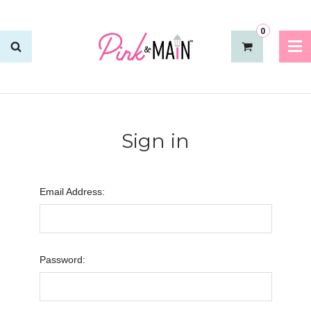
0
Sign in
Email Address:
Password: