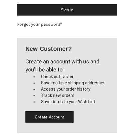
Forgot your password?
New Customer?
Create an account with us and
you'll be able to:
Check out faster
Save multiple shipping addresses
Access your order history
Track new orders
Save items to your Wish List
Create Account