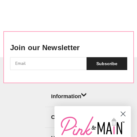
Join our Newsletter
Subscribe
Information
Categories