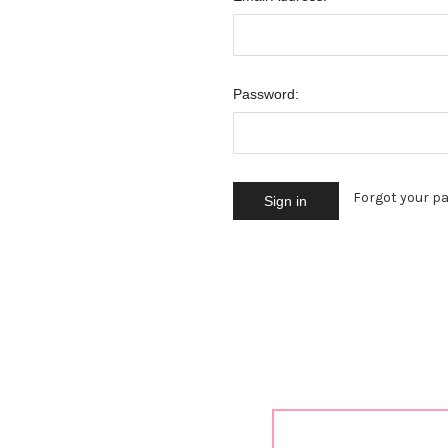
Password:
Forgot your p