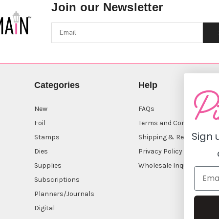
Join our Newsletter
Categories
Help
New
FAQs
Foil
Terms and Conditions
Sign 
Stamps
Shipping & Returns
Dies
Privacy Policy
Supplies
Wholesale Inquiry
Subscriptions
Planners/Journals
Digital