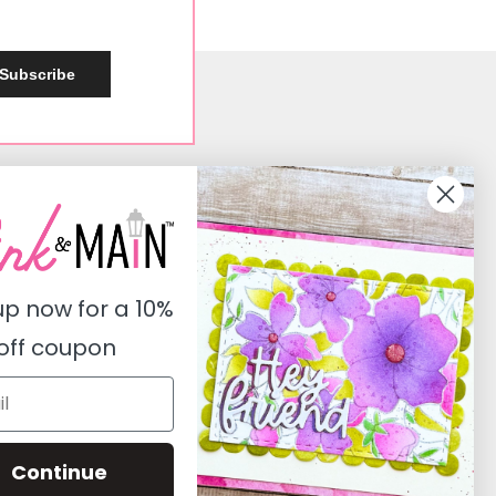
Subscribe
Social
Instagram
Facebook
up now for a
10%
Pinterest
off coupon
Youtube
Twitter
Continue