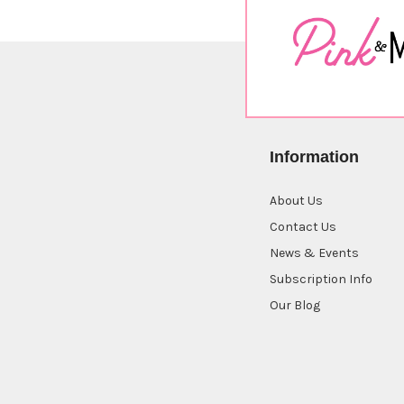
Information
About Us
Contact Us
News & Events
Subscription Info
Our Blog