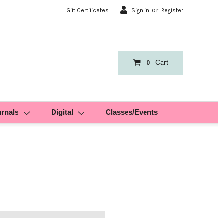
or
Gift Certificates
Sign in
Register
Cart
0
urnals
Digital
Classes/Events