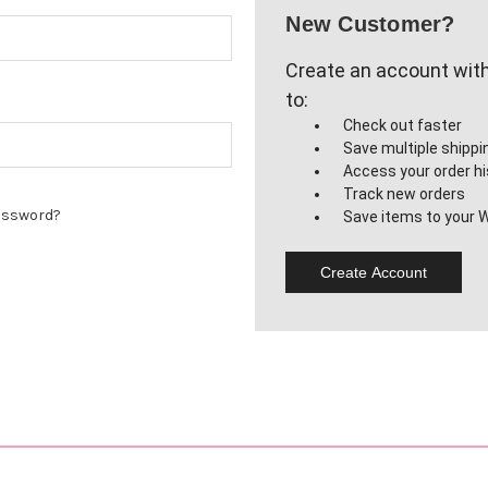
New Customer?
Create an account with 
to:
Check out faster
Save multiple shipp
Access your order hi
Track new orders
assword?
Save items to your W
Create Account