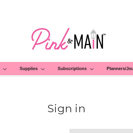
Supplies
Subscriptions
Planners/Jo
Sign in