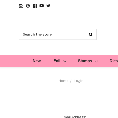
Search
New
Foil
Stamps
Dies
Home
Login
Email Address: