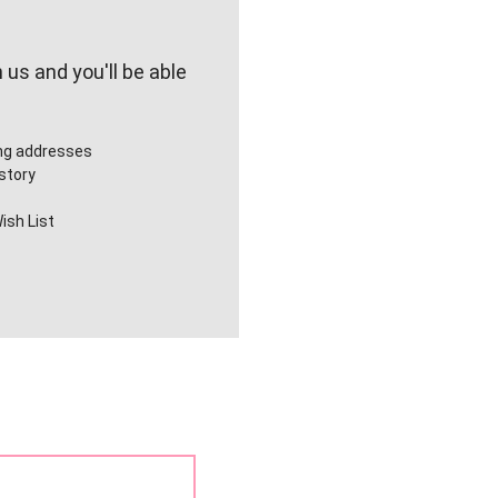
us and you'll be able
ing addresses
story
ish List