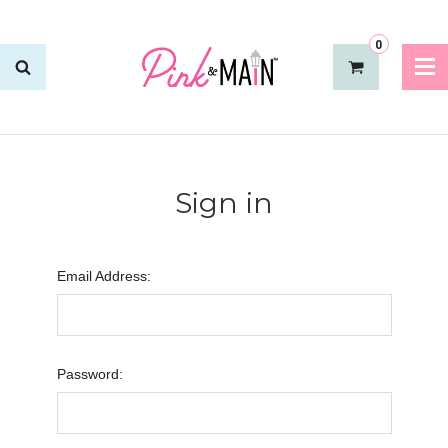
0
Sign in
Email Address:
Password: