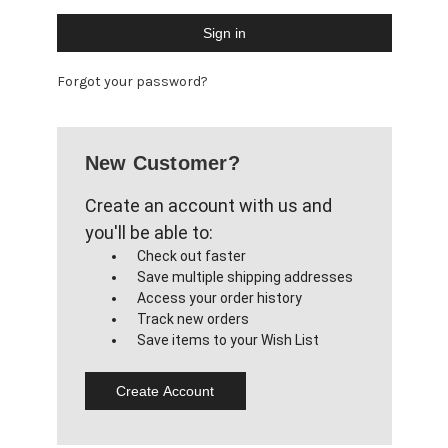
Forgot your password?
New Customer?
Create an account with us and
you'll be able to:
Check out faster
Save multiple shipping addresses
Access your order history
Track new orders
Save items to your Wish List
Create Account