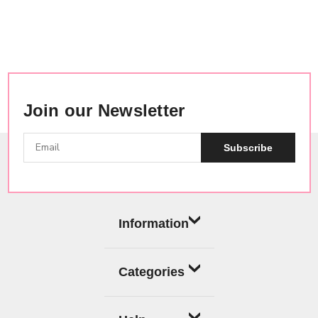
Join our Newsletter
Subscribe
Information
Categories