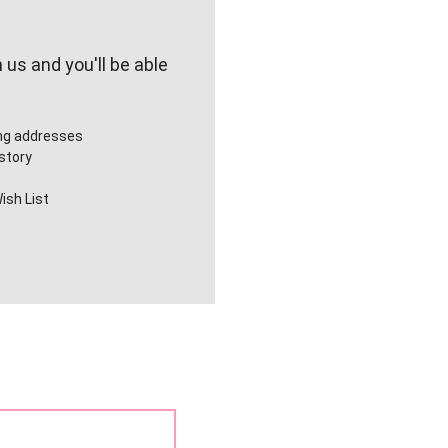
us and you'll be able
ing addresses
story
ish List