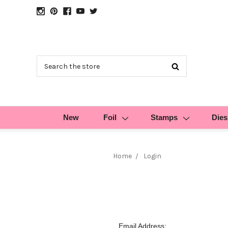
Search
New
Foil
Stamps
Dies
Home
Login
Email Address: