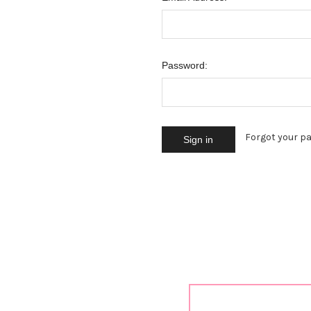
Password:
Forgot your p