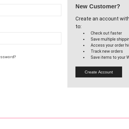
New Customer?
Create an account with 
to:
Check out faster
Save multiple shipp
Access your order hi
Track new orders
assword?
Save items to your W
Create Account