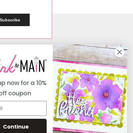
Subscribe
Social
Instagram
Facebook
up now for a
10%
Pinterest
off coupon
Youtube
Twitter
Continue