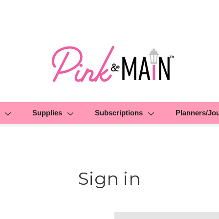
Supplies
Subscriptions
Planners/Jo
Sign in