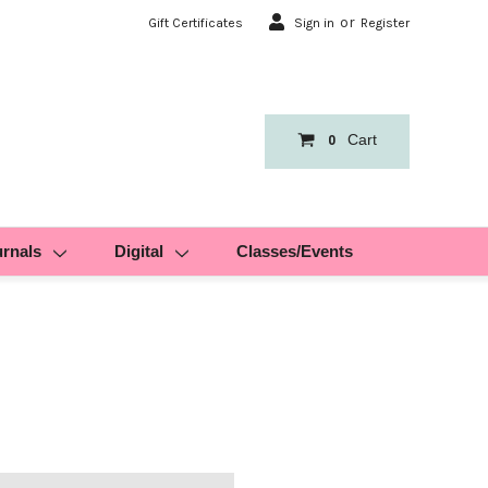
or
Gift Certificates
Sign in
Register
Cart
0
urnals
Digital
Classes/Events