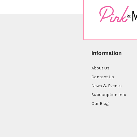
Information
About Us
Contact Us
News & Events
Subscription Info
Our Blog