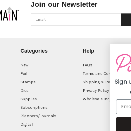
Join our Newsletter
Categories
Help
New
FAQs
Foil
Terms and Conditions
Sign 
Stamps
Shipping & Returns
Dies
Privacy Policy
Supplies
Wholesale Inquiry
Subscriptions
Planners/Journals
Digital