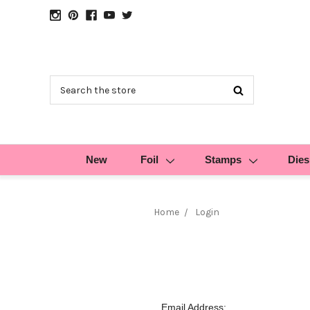
Search
New
Foil
Stamps
Dies
Home
Login
Email Address: