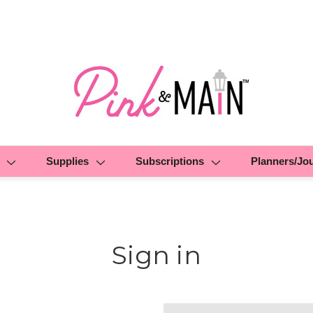
Supplies
Subscriptions
Planners/Jo
Sign in