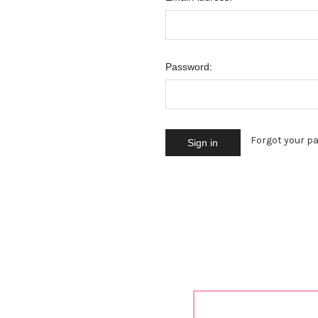
Password:
Forgot your p