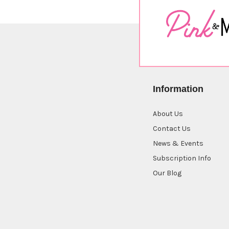
Information
About Us
Contact Us
News & Events
Subscription Info
Our Blog