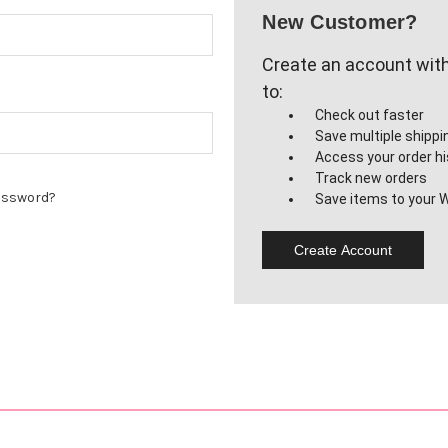
New Customer?
Create an account with 
to:
Check out faster
Save multiple shipp
Access your order hi
Track new orders
assword?
Save items to your W
Create Account