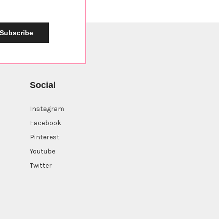
Subscribe
Social
Instagram
Facebook
Pinterest
Youtube
Twitter