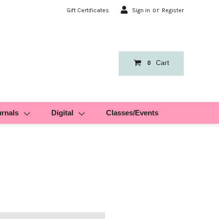
or
Gift Certificates
Sign in
Register
Cart
0
urnals
Digital
Classes/Events