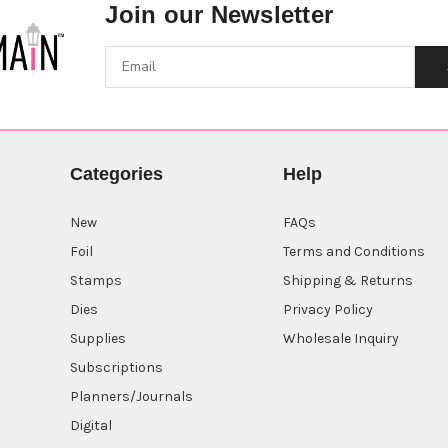
Join our Newsletter
Categories
Help
New
FAQs
Foil
Terms and Conditions
Stamps
Shipping & Returns
Dies
Privacy Policy
Supplies
Wholesale Inquiry
Subscriptions
Planners/Journals
Digital