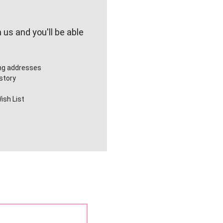
us and you'll be able
ing addresses
story
ish List