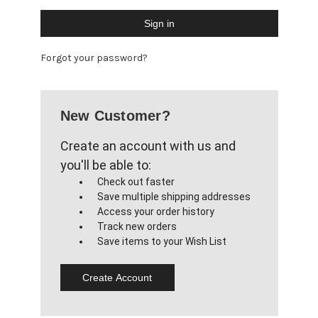
Forgot your password?
New Customer?
Create an account with us and
you'll be able to:
Check out faster
Save multiple shipping addresses
Access your order history
Track new orders
Save items to your Wish List
Create Account