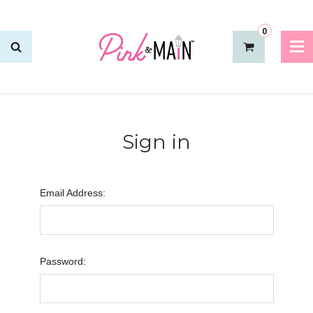
0
Sign in
Email Address:
Password: