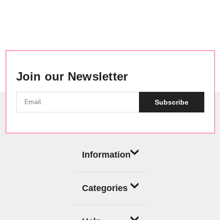
Join our Newsletter
Subscribe
Information
Categories