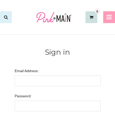
0
Sign in
Email Address:
Password: