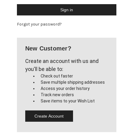
Forgot your password?
New Customer?
Create an account with us and
you'll be able to:
Check out faster
Save multiple shipping addresses
Access your order history
Track new orders
Save items to your Wish List
Create Account