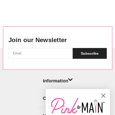
Join our Newsletter
Subscribe
Information
Categories