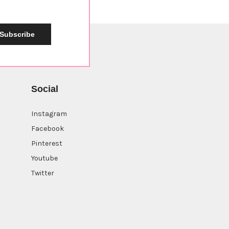
Subscribe
Social
Instagram
Facebook
Pinterest
Youtube
Twitter