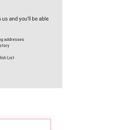
us and you'll be able
ing addresses
story
ish List