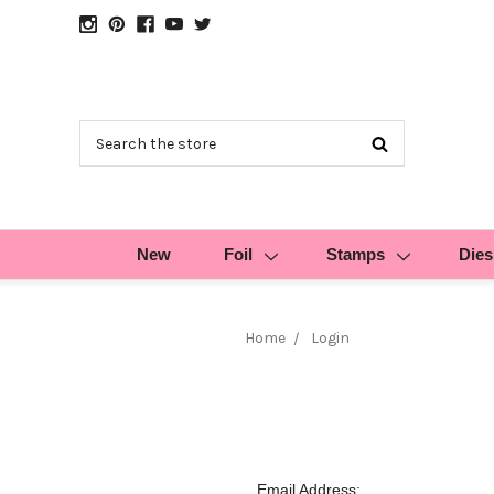
Search
New
Foil
Stamps
Dies
Home
Login
Email Address: