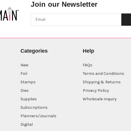
Join our Newsletter
Categories
Help
New
FAQs
Foil
Terms and Conditions
Stamps
Shipping & Returns
Dies
Privacy Policy
Supplies
Wholesale Inquiry
Subscriptions
Planners/Journals
Digital