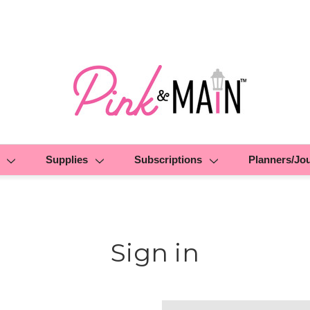
Supplies
Subscriptions
Planners/Jo
Sign in