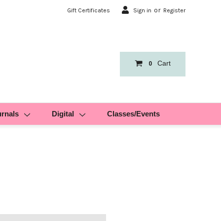
or
Gift Certificates
Sign in
Register
Cart
0
urnals
Digital
Classes/Events