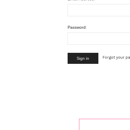
Password:
Forgot your p