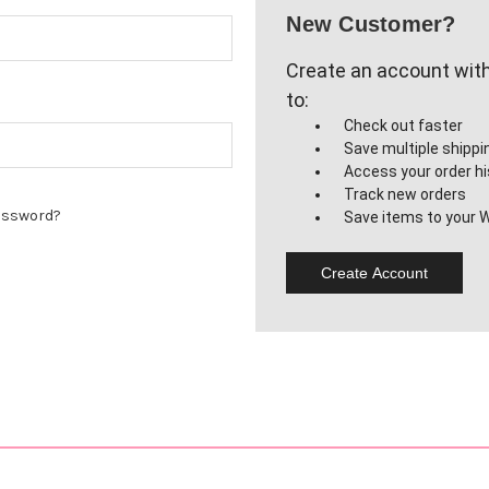
New Customer?
Create an account with 
to:
Check out faster
Save multiple shipp
Access your order hi
Track new orders
assword?
Save items to your W
Create Account