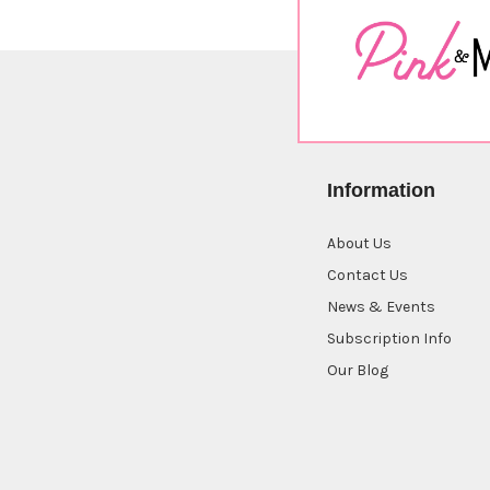
Information
About Us
Contact Us
News & Events
Subscription Info
Our Blog