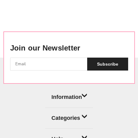
Join our Newsletter
Subscribe
Information
Categories