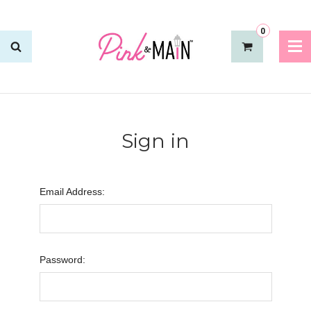
0
Sign in
Email Address:
Password: