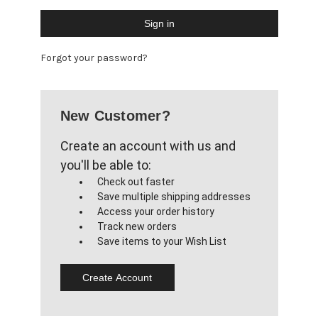
Forgot your password?
New Customer?
Create an account with us and
you'll be able to:
Check out faster
Save multiple shipping addresses
Access your order history
Track new orders
Save items to your Wish List
Create Account