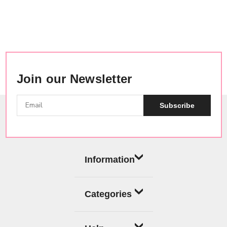
Join our Newsletter
Subscribe
Information
Categories