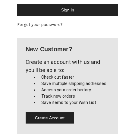
Forgot your password?
New Customer?
Create an account with us and
you'll be able to:
Check out faster
Save multiple shipping addresses
Access your order history
Track new orders
Save items to your Wish List
Create Account