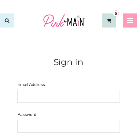
0
Sign in
Email Address:
Password: