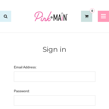
0
Sign in
Email Address:
Password: