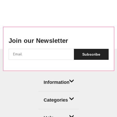
Join our Newsletter
Subscribe
Information
Categories