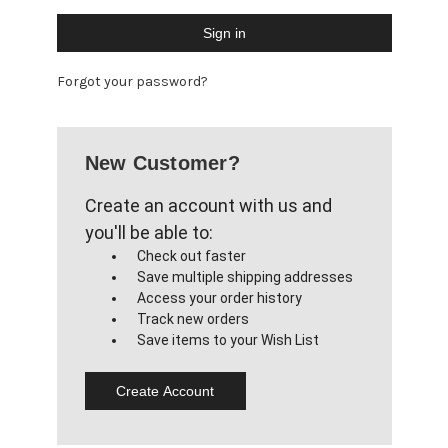
Forgot your password?
New Customer?
Create an account with us and
you'll be able to:
Check out faster
Save multiple shipping addresses
Access your order history
Track new orders
Save items to your Wish List
Create Account