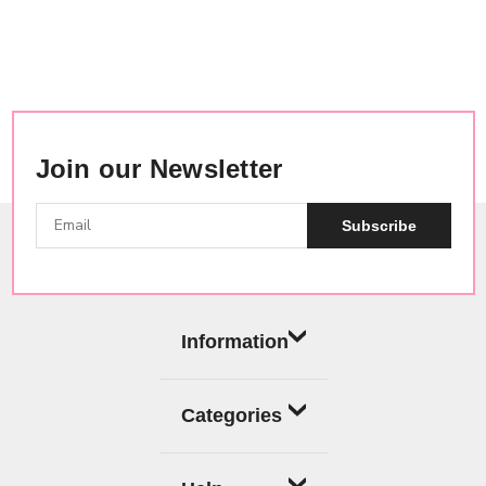
Join our Newsletter
Subscribe
Information
Categories