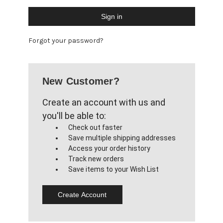
Forgot your password?
New Customer?
Create an account with us and
you'll be able to:
Check out faster
Save multiple shipping addresses
Access your order history
Track new orders
Save items to your Wish List
Create Account