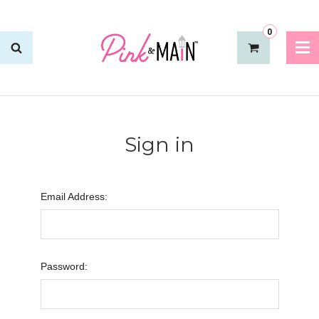
0
Sign in
Email Address:
Password: