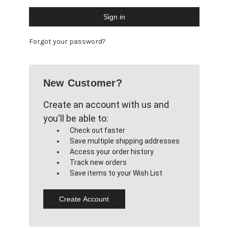
Forgot your password?
New Customer?
Create an account with us and
you'll be able to:
Check out faster
Save multiple shipping addresses
Access your order history
Track new orders
Save items to your Wish List
Create Account