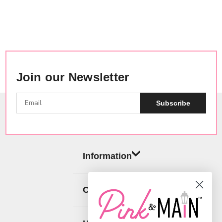
Join our Newsletter
Subscribe
Information
Categories