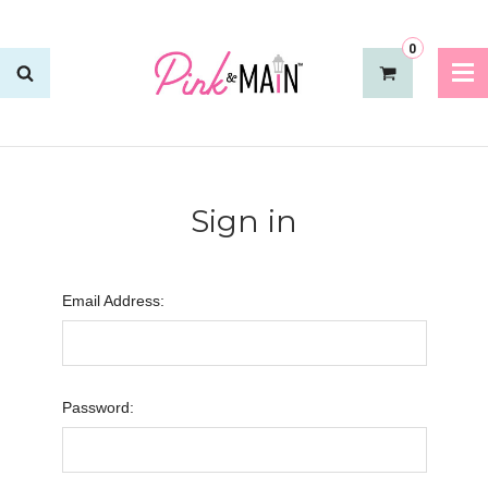
0
Sign in
Email Address:
Password: