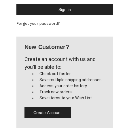
Forgot your password?
New Customer?
Create an account with us and
you'll be able to:
Check out faster
Save multiple shipping addresses
Access your order history
Track new orders
Save items to your Wish List
Create Account