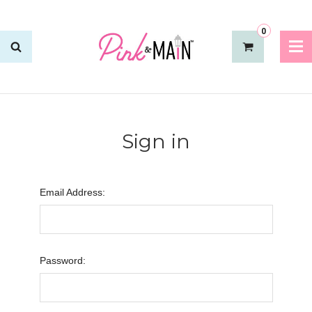
0
Sign in
Email Address:
Password: