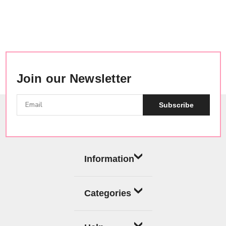
Join our Newsletter
Subscribe
Information
Categories