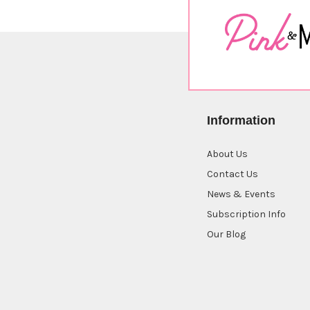
Information
About Us
Contact Us
News & Events
Subscription Info
Our Blog