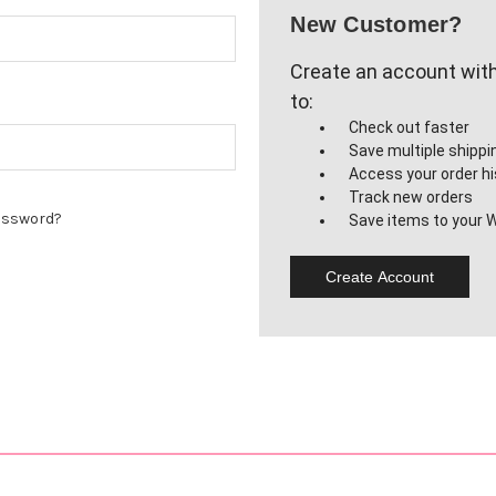
New Customer?
Create an account with 
to:
Check out faster
Save multiple shipp
Access your order hi
Track new orders
assword?
Save items to your W
Create Account