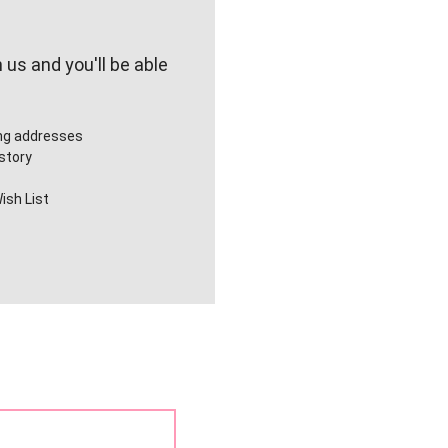
us and you'll be able
ing addresses
story
ish List