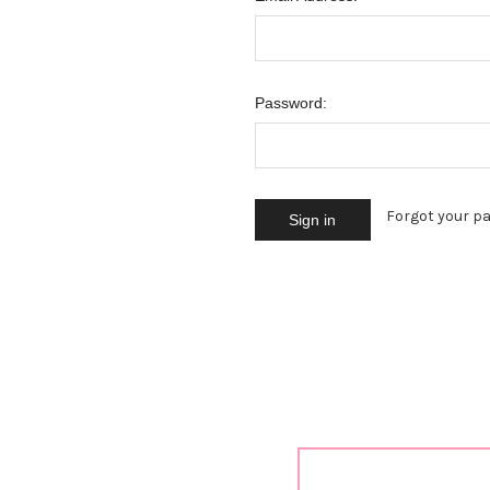
Password:
Forgot your p