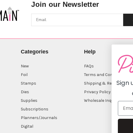
Join our Newsletter
Categories
Help
New
FAQs
Foil
Terms and Conditions
Sign 
Stamps
Shipping & Returns
Dies
Privacy Policy
Supplies
Wholesale Inquiry
Subscriptions
Planners/Journals
Digital