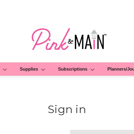
Supplies
Subscriptions
Planners/Jo
Sign in