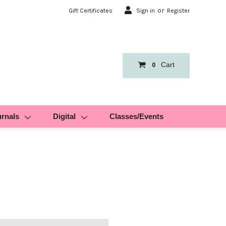
or
Gift Certificates
Sign in
Register
Cart
0
urnals
Digital
Classes/Events