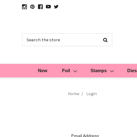
Search
New
Foil
Stamps
Dies
Home
Login
Email Address: