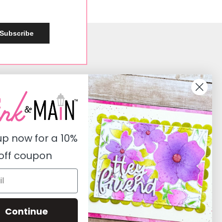
Subscribe
Social
Instagram
Facebook
up now for a
10%
Pinterest
off coupon
Youtube
Twitter
Continue