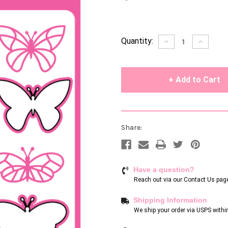
Current
Quantity:
Decrease
Increase
Quantity
Quantity
Stock:
of
of
undefined
undefin
Share:
Have a question?
Reach out via our
Contact Us pag
Shipping Information
We ship your order via USPS withi