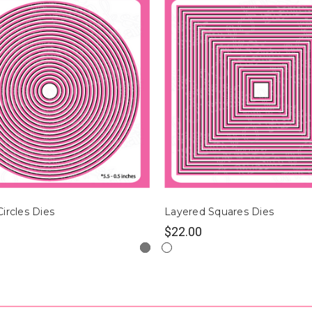
ircles Dies
Layered Squares Dies
$22.00