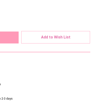
ed
Add to Wish List
e
n 2-3 days