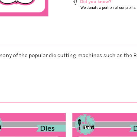
Did you know?
We donate a portion of our profit
any of the popular die cutting machines such as the B