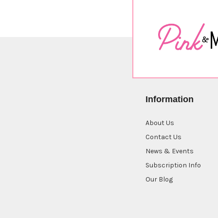
Information
About Us
Contact Us
News & Events
Subscription Info
Our Blog