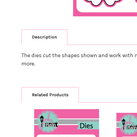
Description
The dies cut the shapes shown and work with m
more.
Related Products