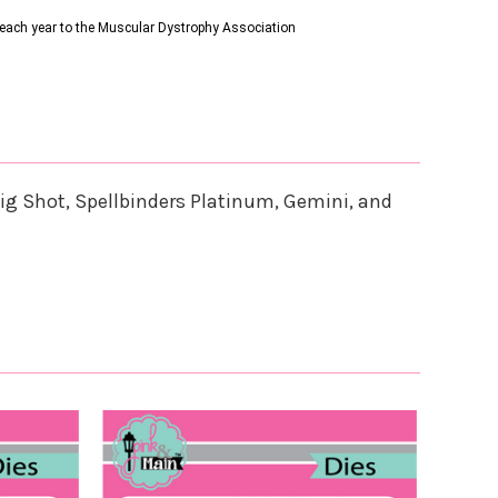
s each year to the Muscular Dystrophy Association
ig Shot, Spellbinders Platinum, Gemini, and