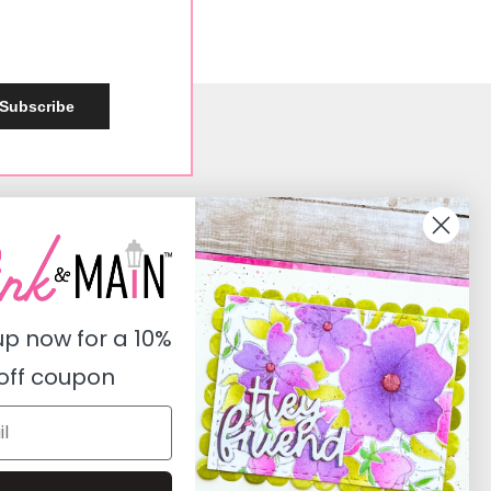
Subscribe
Social
Instagram
Facebook
up now for a
10%
Pinterest
off coupon
Youtube
Twitter