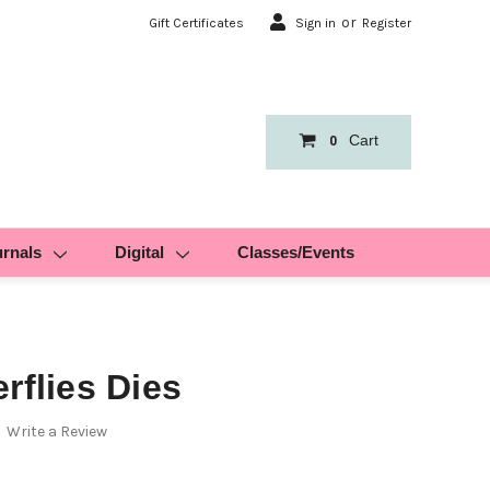
or
Gift Certificates
Sign in
Register
Cart
0
urnals
Digital
Classes/Events
rflies Dies
Write a Review