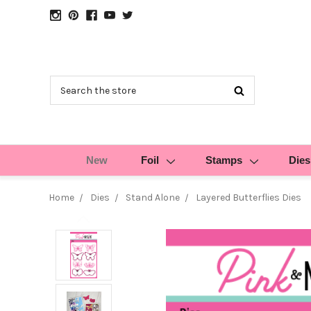
Search
New
Foil
Stamps
Dies
Home
Dies
Stand Alone
Layered Butterflies Dies