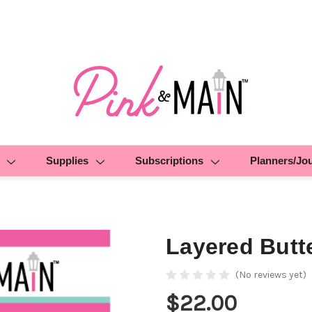
Supplies
Subscriptions
Planners/Jo
Layered Butte
(No reviews yet)
$22.00