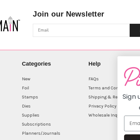
Join our Newsletter
Categories
Help
New
FAQs
Foil
Terms and Conditions
Sign 
Stamps
Shipping & Returns
Dies
Privacy Policy
Supplies
Wholesale Inquiry
Subscriptions
Planners/Journals