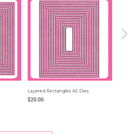
Layered Rectangles A2 Dies
Layere
$20.00
$22.0