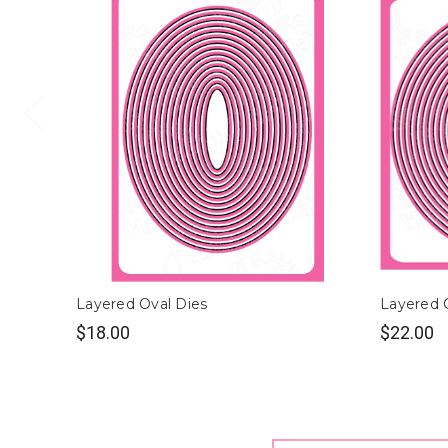
Layered Oval Dies
Layered C
$18.00
$22.00