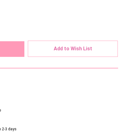
ed
Add to Wish List
e
n 2-3 days