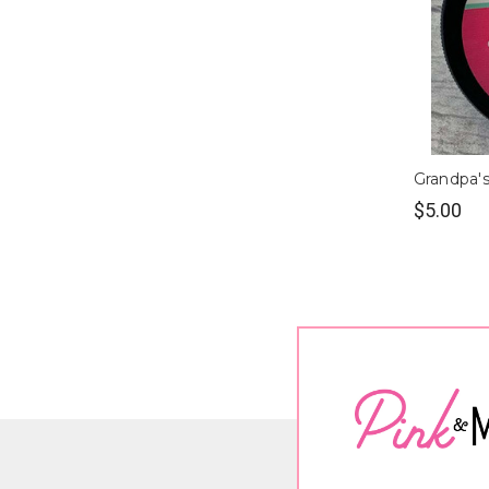
Grandpa's
$5.00