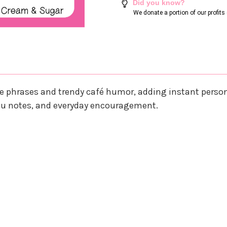
Did you know?
We donate a portion of our profit
e phrases and trendy café humor, adding instant persona
 you notes, and everyday encouragement.