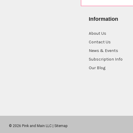
Information
About Us
Contact Us
News & Events
Subscription Info
Our Blog
© 2026 Pink and Main LLC |
Sitemap