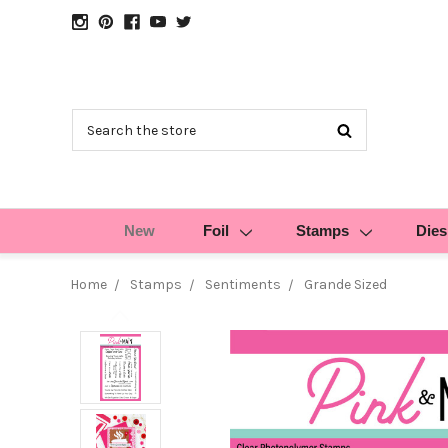
Search
New
Foil
Stamps
Dies
Home
Stamps
Sentiments
Grande Sized