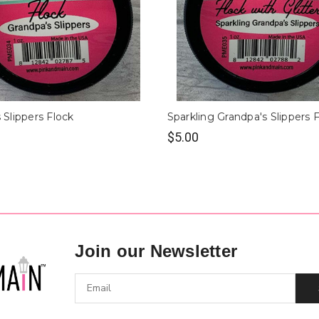
 Slippers Flock
Sparkling Grandpa's Slippers 
$5.00
Join our Newsletter