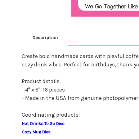
Description
Create bold handmade cards with playful coffe
cozy drink vibes. Perfect for birthdays, thank
Product details:
- 4" x 6", 16 pieces
- Made in the USA from genuine photopolymer
Coordinating products:
Hot Drinks To Go Dies
Cozy Mug Dies