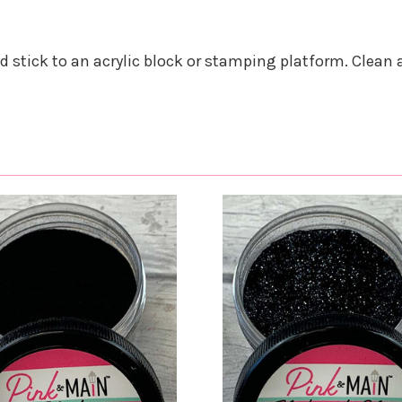
nd stick to an acrylic block or stamping platform. Clean 