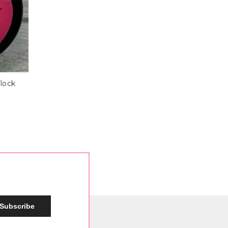
Flock
Subscribe