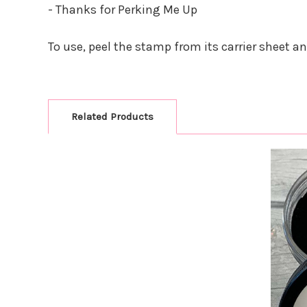
- Thanks for Perking Me Up
To use, peel the stamp from its carrier sheet a
Related Products