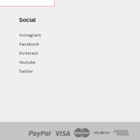
Social
Instagram
Facebook
Pinterest
Youtube
Twitter