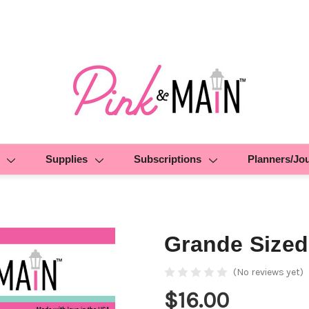
Supplies
Subscriptions
Planners/Jo
Grande Sized
(No reviews yet)
$16.00