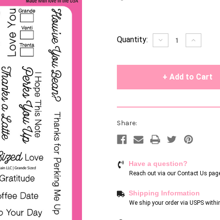
Current
Quantity:
Decrease
Increase
Quantity
Quantity
Stock:
of
of
undefined
undefin
Share:
Have a question?
Reach out via our
Contact Us pag
Shipping Information
We ship your order via USPS withi