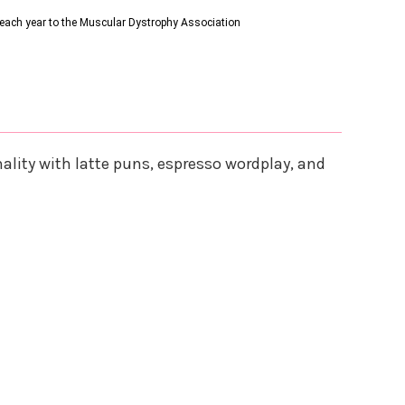
s each year to the Muscular Dystrophy Association
lity with latte puns, espresso wordplay, and