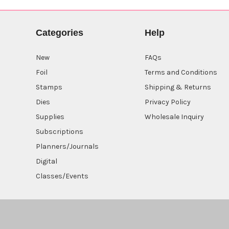
Categories
Help
New
FAQs
Foil
Terms and Conditions
Stamps
Shipping & Returns
Dies
Privacy Policy
Supplies
Wholesale Inquiry
Subscriptions
Planners/Journals
Digital
Classes/Events