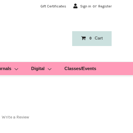
or
Gift Certificates
Sign in
Register
Cart
0
urnals
Digital
Classes/Events
Write a Review