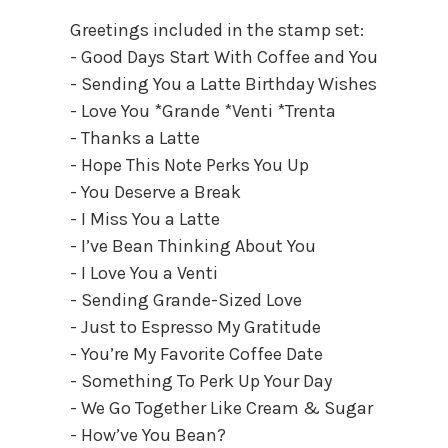
Greetings included in the stamp set:
- Good Days Start With Coffee and You
- Sending You a Latte Birthday Wishes
- Love You *Grande *Venti *Trenta
- Thanks a Latte
- Hope This Note Perks You Up
- You Deserve a Break
- I Miss You a Latte
- I’ve Bean Thinking About You
- I Love You a Venti
- Sending Grande-Sized Love
- Just to Espresso My Gratitude
- You’re My Favorite Coffee Date
- Something To Perk Up Your Day
- We Go Together Like Cream & Sugar
- How’ve You Bean?