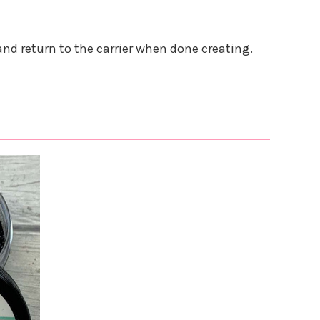
and return to the carrier when done creating.