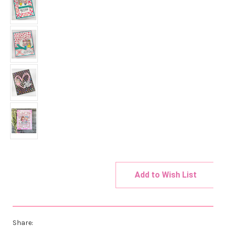
Add to Wish List
Current
Stock:
Share: