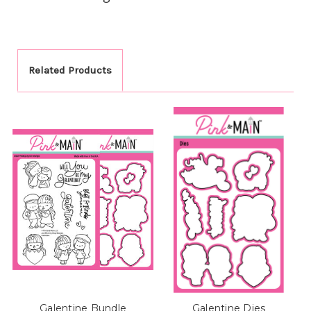
Related Products
Galentine Bundle
Galentine Dies