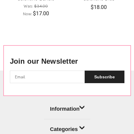
Was:
$34.00
$18.00
$17.00
Now:
Join our Newsletter
Subscribe
Information
Categories