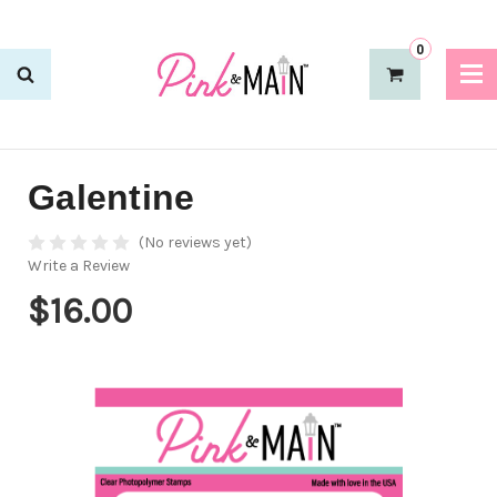
0
Galentine
(No reviews yet)
Write a Review
$16.00