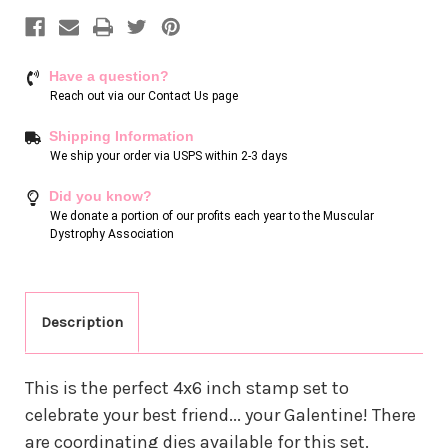
Have a question?
Reach out via our
Contact Us page
Shipping Information
We ship your order via USPS within 2-3 days
Did you know?
We donate a portion of our profits each year to the Muscular
Dystrophy Association
Description
This is the perfect 4x6 inch stamp set to
celebrate your best friend... your Galentine! There
are coordinating dies available for this set.