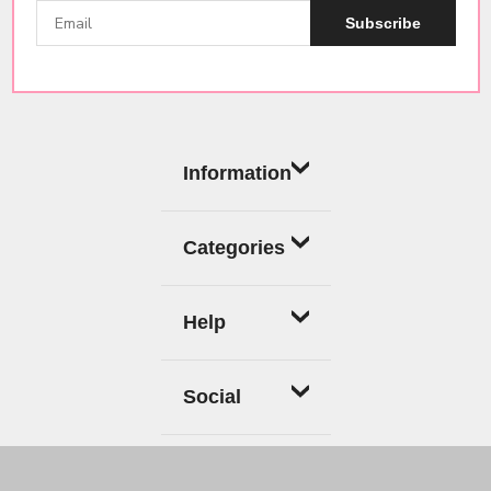
Subscribe
Information
Categories
Help
Social