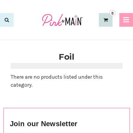
0
Foil
There are no products listed under this
category.
Join our Newsletter